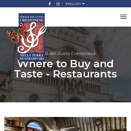
ENGLISH
to
na
Strada del Gusto Cremonese
Where to Buy and
Taste - Restaurants