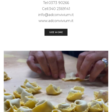
Tel:0373 90266
Cell:340 2369141
info@adconvivium.it
www.adconvivium.it
SEE MORE