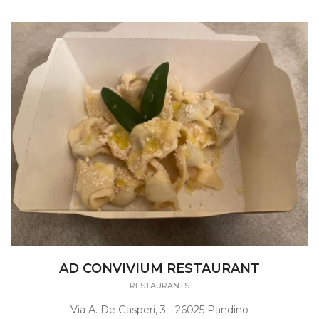
AD CONVIVIUM RESTAURANT
RESTAURANTS
Via A. De Gasperi, 3 - 26025 Pandino