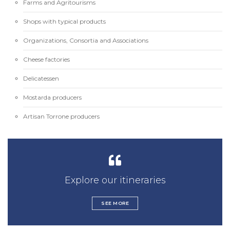
Farms and Agritourisms
Shops with typical products
Organizations, Consortia and Associations
Cheese factories
Delicatessen
Mostarda producers
Artisan Torrone producers
Explore our itineraries
SEE MORE