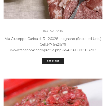
RESTAURANTS
Via Giuseppe Garibaldi, 3 - 26028 Luignano (Sesto ed Uniti)
Cell:347 5421579
www.facebook.com/profile.php?id=61560001588202
SEE MORE