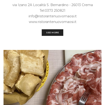
via Izano 2A Località S. Bernardino - 26013 Crema
Tel:0373 250821
info@ristorantenuovomaosi.it
www.ristorantenuovomaosi.it
SEE MORE