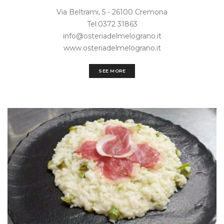
Via Beltrami, 5 - 26100 Cremona
Tel:0372 31863
info@osteriadelmelograno.it
www.osteriadelmelograno.it
SEE MORE