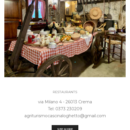
RESTAURANTS
via Milano 4 - 26013 Crema
Tel: 0373 230209
agriturismocascinaloghetto@gmail.com
SEE MORE