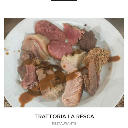
TRATTORIA LA RESCA
RESTAURANTS