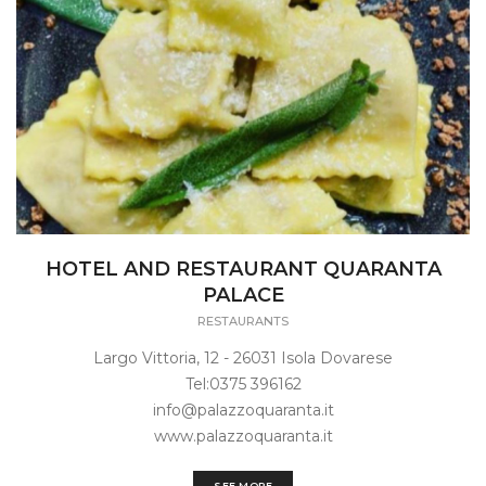
HOTEL AND RESTAURANT QUARANTA
PALACE
RESTAURANTS
Largo Vittoria, 12 - 26031 Isola Dovarese
Tel:0375 396162
info@palazzoquaranta.it
www.palazzoquaranta.it
SEE MORE