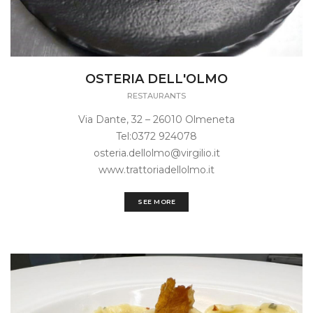
OSTERIA DELL'OLMO
RESTAURANTS
Via Dante, 32 – 26010 Olmeneta
Tel:0372 924078
osteria.dellolmo@virgilio.it
www.trattoriadellolmo.it
SEE MORE