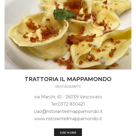
TRATTORIA IL MAPPAMONDO
RESTAURANTS
via Marchi, 61 - 26039 Vescovato
Tel:0372 830421
ciao@ristoranteilmappamondo.it
www.ristoranteilmappamondo.it
SEE MORE