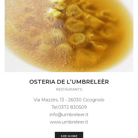
OSTERIA DE L’UMBRELEÈR
RESTAURANTS
Via Mazzini, 13 - 26030 Cicognolo
Tel:0372 830509
info@umbreleer.it
www.umbreleer.it
SEE MORE