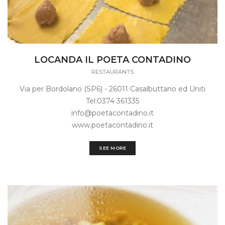
LOCANDA IL POETA CONTADINO
RESTAURANTS
Via per Bordolano (SP6) - 26011 Casalbuttano ed Uniti
Tel:0374 361335
info@poetacontadino.it
www.poetacontadino.it
SEE MORE