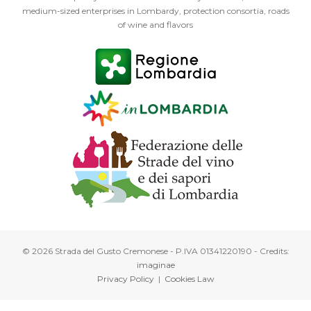
medium-sized enterprises in Lombardy, protection consortia, roads
of wine and flavors
© 2026 Strada del Gusto Cremonese - P.IVA 01341220190 - Credits:
imaginae
Privacy Policy
|
Cookies Law