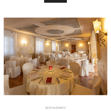
RESTAURANTS