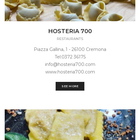
HOSTERIA 700
RESTAURANTS
Piazza Gallina, 1 - 26100 Cremona
Tel:0372 36175
info@hosteria700.com
www.hosteria700.com
SEE MORE