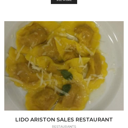
LIDO ARISTON SALES RESTAURANT
RESTAURANTS