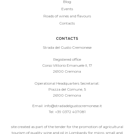
Blog
Events
Roads of wines and flavours
Contacts
CONTACTS
Strada del Gusto Cremonese
Registered office
Corso Vittorio Emanuele II, 17
26100 Cremona
Operational Headquarters Secretariat:
Piazza del Comune, 5
26100 Cremona
Email:
info@stradadelgustocremonese.it
Tel: +39 0372 407081
site created as part of the tender for the promotion of agricultural
tourism of quality wine and oil in Lombardy for micro, small and