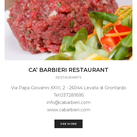
CA’ BARBIERI RESTAURANT
RESTAURANTS
Via Papa Giovanni XXIII, 2 - 26044 Levata di Grontardo
Tel:037289595
info@cabarbieri.com
www.cabarbieri.com
SEE MORE