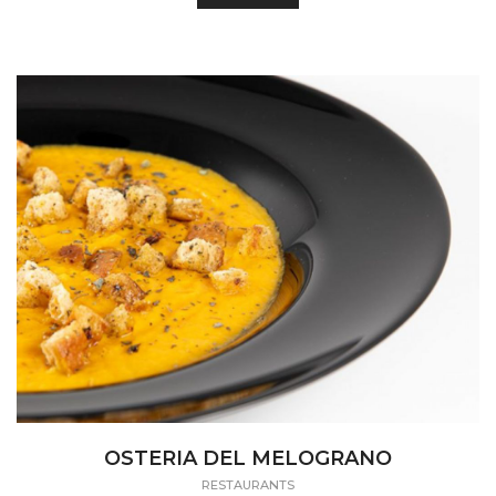
OSTERIA DEL MELOGRANO
RESTAURANTS