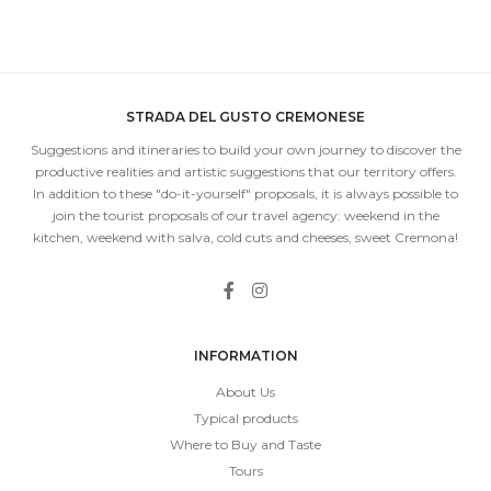
STRADA DEL GUSTO CREMONESE
Suggestions and itineraries to build your own journey to discover the
productive realities and artistic suggestions that our territory offers.
In addition to these "do-it-yourself" proposals, it is always possible to
join the tourist proposals of our travel agency: weekend in the
kitchen, weekend with salva, cold cuts and cheeses, sweet Cremona!
INFORMATION
About Us
Typical products
Where to Buy and Taste
Tours