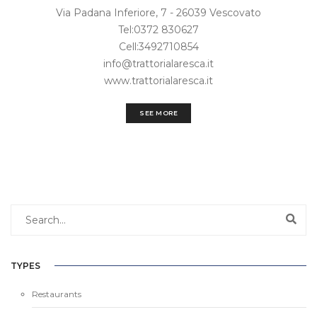
Via Padana Inferiore, 7 - 26039 Vescovato
Tel:0372 830627
Cell:3492710854
info@trattorialaresca.it
www.trattorialaresca.it
SEE MORE
TYPES
Restaurants