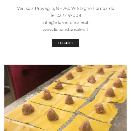
Via Isola Provaglio, 8 - 26049 Stagno Lombardo
Tel:0372 57008‎
info@lidoaristonsales.it
www.lidoaristonsales.it
SEE MORE